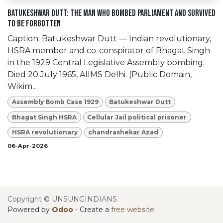
Batukeshwar Dutt: The Man Who Bombed Parliament and Survived
to Be Forgotten
Caption: Batukeshwar Dutt — Indian revolutionary,
HSRA member and co-conspirator of Bhagat Singh
in the 1929 Central Legislative Assembly bombing.
Died 20 July 1965, AIIMS Delhi. (Public Domain,
Wikim...
Assembly Bomb Case 1929
Batukeshwar Dutt
Bhagat Singh HSRA
Cellular Jail political prisoner
HSRA revolutionary
chandrashekar Azad
06-Apr-2026
Copyright © UNSUNGINDIANS
Powered by
Odoo
- Create a
free website