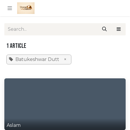
Skip to Content
1 Article
Batukeshwar Dutt
×
Aslam