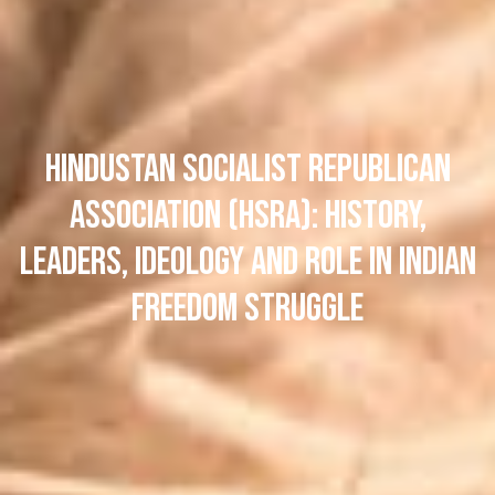
Hindustan Socialist Republican
Association (HSRA): History,
Leaders, Ideology and Role in Indian
Freedom Struggle