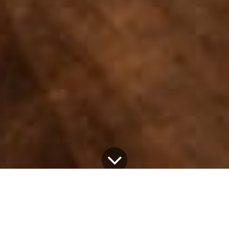
28 February 2026
by
Aslam