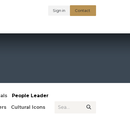
Sign in
Contact
t Unsung Indians
als
People Leader
ers
Cultural Icons