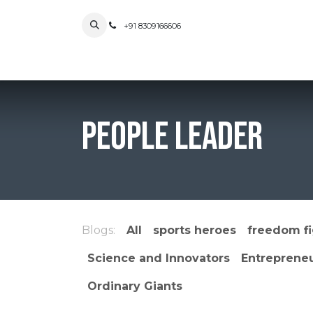
Skip to Content
+91 8309166606
Home
Blog
People Leader
Blogs:
All
sports heroes
freedom fi
Science and Innovators
Entreprene
Ordinary Giants