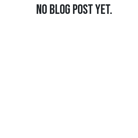
No blog post yet.