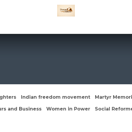
Games
Privacy Policy
DISCLAIMER
TERMS & CONDITIONS
Abou
ghters
Indian freedom movement
Martyr Memori
urs and Business
Women in Power
Social Reform