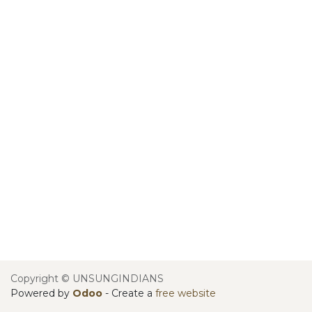
Copyright © UNSUNGINDIANS
Powered by
Odoo
- Create a
free website