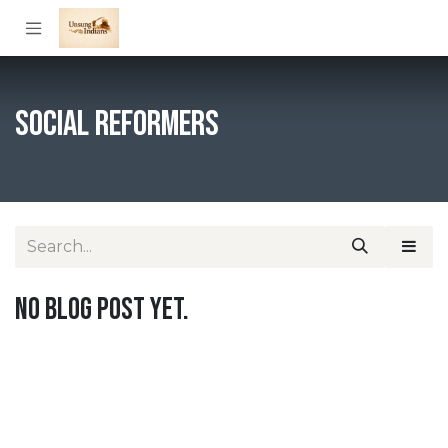
Skip to Content
Social Reformers
No blog post yet.