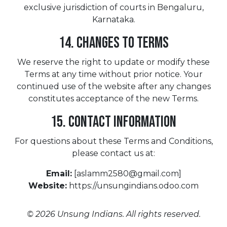
exclusive jurisdiction of courts in Bengaluru,
Karnataka.
14. Changes to Terms
We reserve the right to update or modify these
Terms at any time without prior notice. Your
continued use of the website after any changes
constitutes acceptance of the new Terms.
15. Contact Information
For questions about these Terms and Conditions,
please contact us at:
Email:
[aslamm2580@gmail.com]
Website:
https://unsungindians.odoo.com
© 2026 Unsung Indians. All rights reserved.