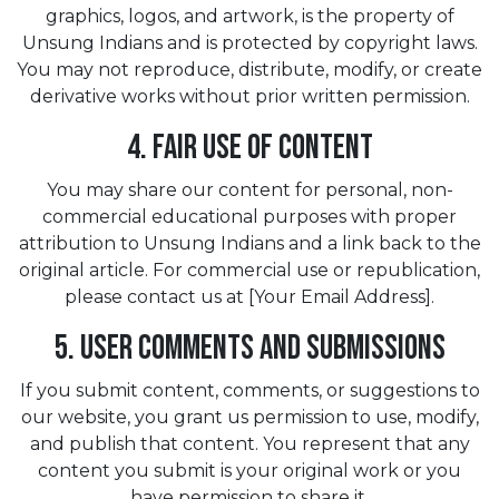
graphics, logos, and artwork, is the property of
Unsung Indians and is protected by copyright laws.
You may not reproduce, distribute, modify, or create
derivative works without prior written permission.
4. Fair Use of Content
You may share our content for personal, non-
commercial educational purposes with proper
attribution to Unsung Indians and a link back to the
original article. For commercial use or republication,
please contact us at [Your Email Address].
5. User Comments and Submissions
If you submit content, comments, or suggestions to
our website, you grant us permission to use, modify,
and publish that content. You represent that any
content you submit is your original work or you
have permission to share it.