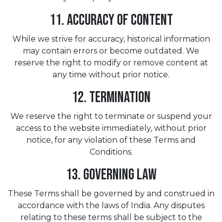
11. Accuracy of Content
While we strive for accuracy, historical information
may contain errors or become outdated. We
reserve the right to modify or remove content at
any time without prior notice.
12. Termination
We reserve the right to terminate or suspend your
access to the website immediately, without prior
notice, for any violation of these Terms and
Conditions.
13. Governing Law
These Terms shall be governed by and construed in
accordance with the laws of India. Any disputes
relating to these terms shall be subject to the