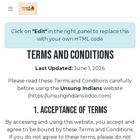
Skip to Content
Click on
"Edit"
in the right panel to replace this
with your own HTML code
Terms and Conditions
Last Updated:
June 1, 2026
Please read these Terms and Conditions carefully
before using the
Unsung Indians
website
(https://unsungindians.odoo.com).
1. Acceptance of Terms
By accessing and using this website, you accept and
agree to be bound by these Terms and Conditions.
If you do not agree to these terms, please do not