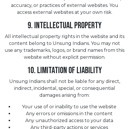
accuracy, or practices of external websites. You
access external websites at your own risk.
9. Intellectual Property
All intellectual property rights in the website and its
content belong to Unsung Indians. You may not
use any trademarks, logos, or brand names from this
website without explicit permission.
10. Limitation of Liability
Unsung Indians shall not be liable for any direct,
indirect, incidental, special, or consequential
damages arising from:
Your use of or inability to use the website
Any errors or omissions in the content
Any unauthorized access to your data
Any third-party actions or services