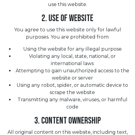
use this website.
2. Use of Website
You agree to use this website only for lawful
purposes. You are prohibited from:
Using the website for any illegal purpose
Violating any local, state, national, or
international laws
Attempting to gain unauthorized access to the
website or server
Using any robot, spider, or automatic device to
scrape the website
Transmitting any malware, viruses, or harmful
code
3. Content Ownership
All original content on this website, including text,