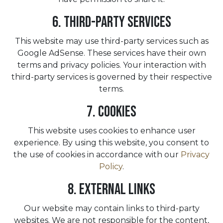
6. Third-Party Services
This website may use third-party services such as
Google AdSense. These services have their own
terms and privacy policies. Your interaction with
third-party services is governed by their respective
terms.
7. Cookies
This website uses cookies to enhance user
experience. By using this website, you consent to
the use of cookies in accordance with our
Privacy
Policy
.
8. External Links
Our website may contain links to third-party
websites. We are not responsible for the content,